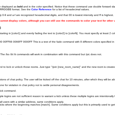
 be displayed as
bold
and in the color specified. Notice that these command use double forward slash
cimal RRGGBB format. See the
Color Reference
for a list of hexadecimal values.
0-9 and a-f are recognized hexadecimal digits, and that 00 is lowest intensity and ff is highest.
 cannot display colors, although you can still use the commands to color your text for other 
]
tarting in [color1] and evenly fading the text to [color2] to [colorN]. You must specify at least 2
0FF66 0066FF 0000FF This is a test of the fade command with 8 different colors specified in 
 The /bo /bl /it commands will work in combination with this command but /pic does not.
and to lock or unlock those rooms. Just type "/join [new_room_name]" and the new room is create
ations of chat policy. The user will be kicked off the chat for 10 minutes, after which they will be ab
one for violation in chat policy not to settle personal disagreements.
 kick command.
ltiple logins are not sufficient reason to warrant a kick unless these multiple logins are intentional
s all users with a similar address, same conditions apply.
s nicks where the beginning matches [match]. Same conditions apply but this is primarily used to ge