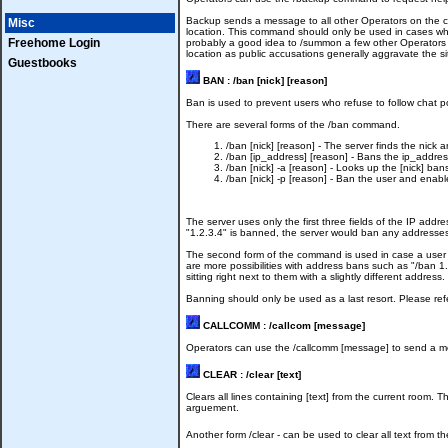
Backup sends a message to all other Operators on the ch
Misc
location. This command should only be used in cases wher
Freehome Login
probably a good idea to /summon a few other Operators t
location as public accusations generally aggravate the si
Guestbooks
BAN : /ban [nick] [reason]
Ban is used to prevent users who refuse to follow chat po
There are several forms of the /ban command.
/ban [nick] [reason] - The server finds the nick 
/ban [ip_address] [reason] - Bans the ip_addres
/ban [nick] -a [reason] - Looks up the [nick] b
/ban [nick] -p [reason] - Ban the user and enab
The server uses only the first three fields of the IP ad
"1.2.3.4" is banned, the server would ban any addresses m
The second form of the command is used in case a user i
are more possibilities with address bans such as "/ban 1.2
sitting right next to them with a slightly different address.
Banning should only be used as a last resort. Please ref
CALLCOMM : /callcom [message]
Operators can use the /callcomm [message] to send a messa
CLEAR : /clear [text]
Clears all lines containing [text] from the current room. 
arguement.
Another form /clear - can be used to clear all text from