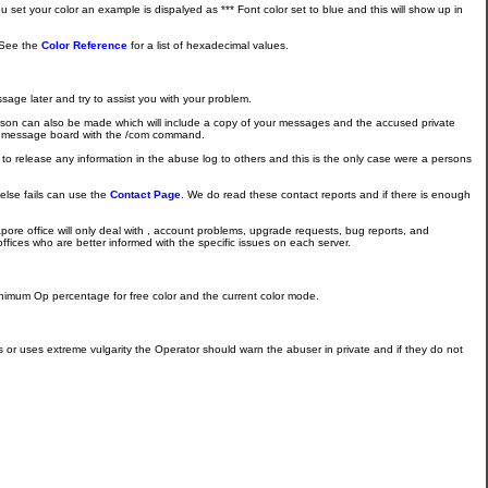
set your color an example is dispalyed as *** Font color set to blue and this will show up in
. See the
Color Reference
for a list of hexadecimal values.
age later and try to assist you with your problem.
rson can also be made which will include a copy of your messages and the accused private
ttee message board with the /com command.
 to release any information in the abuse log to others and this is the only case were a persons
else fails can use the
Contact Page
. We do read these contact reports and if there is enough
pore office will only deal with , account problems, upgrade requests, bug reports, and
ices who are better informed with the specific issues on each server.
minimum Op percentage for free color and the current color mode.
or uses extreme vulgarity the Operator should warn the abuser in private and if they do not