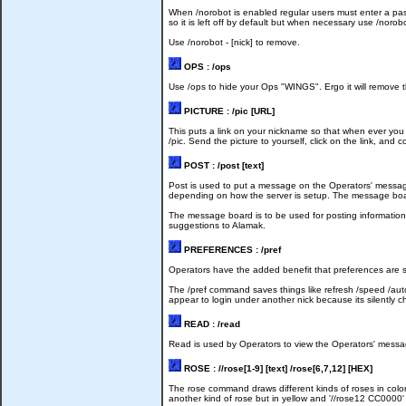
When /norobot is enabled regular users must enter a pass
so it is left off by default but when necessary use /norob
Use /norobot - [nick] to remove.
OPS : /ops
Use /ops to hide your Ops "WINGS". Ergo it will remove t
PICTURE : /pic [URL]
This puts a link on your nickname so that when ever you t
/pic. Send the picture to yourself, click on the link, an
POST : /post [text]
Post is used to put a message on the Operators' mess
depending on how the server is setup. The message boa
The message board is to be used for posting information o
suggestions to Alamak.
PREFERENCES : /pref
Operators have the added benefit that preferences are sa
The /pref command saves things like refresh /speed /auto 
appear to login under another nick because its silently ch
READ : /read
Read is used by Operators to view the Operators' message
ROSE : //rose[1-9] [text] /rose[6,7,12] [HEX]
The rose command draws different kinds of roses in color
another kind of rose but in yellow and '//rose12 CC0000