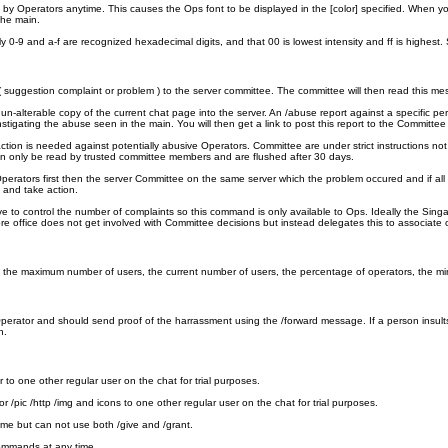
y Operators anytime. This causes the Ops font to be displayed in the [color] specified. When you 
the main.
0-9 and a-f are recognized hexadecimal digits, and that 00 is lowest intensity and ff is highest
uggestion complaint or problem ) to the server committee. The committee will then read this mess
lterable copy of the current chat page into the server. An /abuse report against a specific pe
nstigating the abuse seen in the main. You will then get a link to post this report to the Commi
ction is needed against potentially abusive Operators. Committee are under strict instructions not
 only be read by trusted committee members and are flushed after 30 days.
erators first then the server Committee on the same server which the problem occured and if all 
 and take action.
e to control the number of complaints so this command is only available to Ops. Ideally the Singa
ffice does not get involved with Committee decisions but instead delegates this to associate off
clude the maximum number of users, the current number of users, the percentage of operators, the 
rator and should send proof of the harrassment using the /forward message. If a person insults 
n.
to one other regular user on the chat for trial purposes.
 /pic /http /img and icons to one other regular user on the chat for trial purposes.
ime but can not use both /give and /grant.
commands at any time.