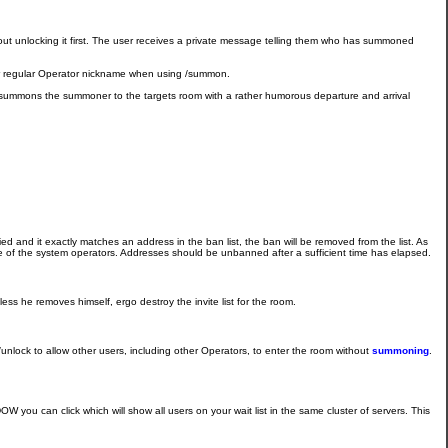
out unlocking it first. The user receives a private message telling them who has summoned
eir regular Operator nickname when using /summon.
 summons the summoner to the targets room with a rather humorous departure and arrival
ied and it exactly matches an address in the ban list, the ban will be removed from the list. As
e of the system operators. Addresses should be unbanned after a sufficient time has elapsed.
ss he removes himself, ergo destroy the invite list for the room.
unlock to allow other users, including other Operators, to enter the room without
summoning
.
 you can click which will show all users on your wait list in the same cluster of servers. This