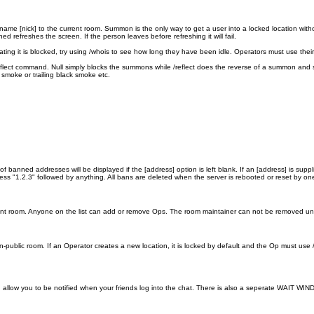
me [nick] to the current room. Summon is the only way to get a user into a locked location with
refreshes the screen. If the person leaves before refreshing it will fail.
ting it is blocked, try using /whois to see how long they have been idle. Operators must use th
eflect command. Null simply blocks the summons while /reflect does the reverse of a summon and
smoke or trailing black smoke etc.
f banned addresses will be displayed if the [address] option is left blank. If an [address] is suppl
 "1.2.3" followed by anything. All bans are deleted when the server is rebooted or reset by on
rrent room. Anyone on the list can add or remove Ops. The room maintainer can not be removed unle
public room. If an Operator creates a new location, it is locked by default and the Op must use /
 allow you to be notified when your friends log into the chat. There is also a seperate WAIT WINDOW