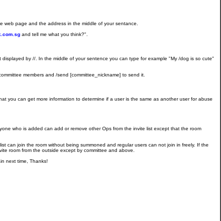
the web page and the address in the middle of your sentance.
ak.com.sg
and tell me what you think?".
list displayed by //. In the middle of your sentence you can type for example "My /dog is so cute"
ind committee members and /send [committee_nickname] to send it.
o that you can get more information to determine if a user is the same as another user for abuse
 Anyone who is added can add or remove other Ops from the invite list except that the room
 list can join the room without being summoned and regular users can not join in freely. If the
invite room from the outside except by committee and above.
n next time, Thanks!