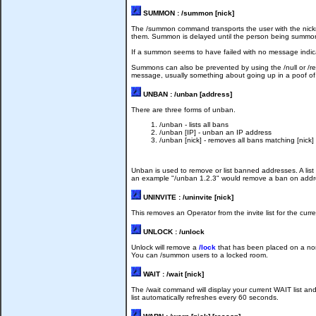
SUMMON : /summon [nick]
The /summon command transports the user with the nickna
them. Summon is delayed until the person being summoned 
If a summon seems to have failed with no message indica
Summons can also be prevented by using the /null or /r
message, usually something about going up in a poof of 
UNBAN : /unban [address]
There are three forms of unban.
/unban - lists all bans
/unban [IP] - unban an IP address
/unban [nick] - removes all bans matching [nick]
Unban is used to remove or list banned addresses. A list o
an example "/unban 1.2.3" would remove a ban on address
UNINVITE : /uninvite [nick]
This removes an Operator from the invite list for the cu
UNLOCK : /unlock
Unlock will remove a
/lock
that has been placed on a non-
You can /summon users to a locked room.
WAIT : /wait [nick]
The /wait command will display your current WAIT list and
list automatically refreshes every 60 seconds.