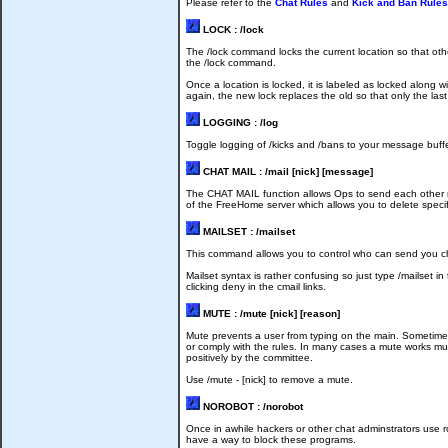
Please refer to the
Chat Rules
and
Kick and Ban Rules
LOCK : /lock
The /lock command locks the current location so that o
the /lock command.
Once a location is locked, it is labeled as locked along
again, the new lock replaces the old so that only the last
LOGGING : /log
Toggle logging of /kicks and /bans to your message buffe
CHAT MAIL : /mail [nick] [message]
The CHAT MAIL function allows Ops to send each other me
of the FreeHome server which allows you to delete speci
MAILSET : /mailset
This command allows you to control who can send you chat 
Mailset syntax is rather confusing so just type /mailset 
clicking deny in the cmail links.
MUTE : /mute [nick] [reason]
Mute prevents a user from typing on the main. Sometimes 
or comply with the rules. In many cases a mute works mu
positively by the committee.
Use /mute - [nick] to remove a mute.
NOROBOT : /norobot
Once in awhile hackers or other chat adminstrators use r
have a way to block these programs.