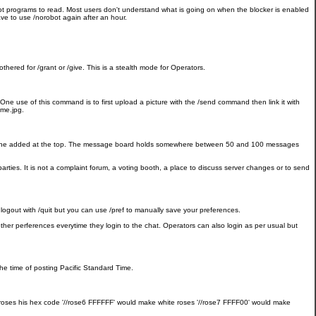
bot programs to read. Most users don't understand what is going on when the blocker is enabled
have to use /norobot again after an hour.
ered for /grant or /give. This is a stealth mode for Operators.
One use of this command is to first upload a picture with the /send command then link it with
/me.jpg.
ew one added at the top. The message board holds somewhere between 50 and 100 messages
rties. It is not a complaint forum, a voting booth, a place to discuss server changes or to send
logout with /quit but you can use /pref to manually save your preferences.
other perferences everytime they login to the chat. Operators can also login as per usual but
he time of posting Pacific Standard Time.
 of roses his hex code '//rose6 FFFFFF' would make white roses '//rose7 FFFF00' would make