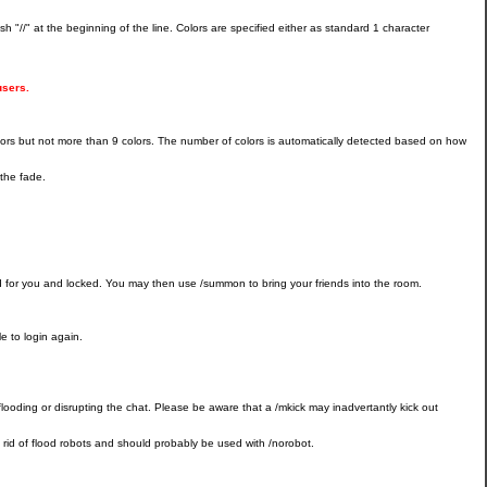
 "//" at the beginning of the line. Colors are specified either as standard 1 character
users.
 colors but not more than 9 colors. The number of colors is automatically detected based on how
the fade.
d for you and locked. You may then use /summon to bring your friends into the room.
le to login again.
ly flooding or disrupting the chat. Please be aware that a /mkick may inadvertantly kick out
t rid of flood robots and should probably be used with /norobot.