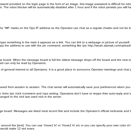
word provided on the login page in the form of an image, this image password is difficult for ro
ot. The robot blocker will be automatically disabled after 1 hour and if the robot persists you will 
he "##" marks on the Ops IP address so the Operator can chat as a regular chatter and not be both
ype something in the main it appears as a link. You can link to a webpage or picture of yourself. 
d copy the address to use with the pic command, something like /pic http://woah.alamak.com/upload
age board. When the message board is full the oldest message drops off the board and the n
rd can only be read by Operators.
f general interest to all Operators. It is a good place to announce Operator meetings and chat pa
ved from session to session. The chat server will automatically save your preferences when you 
/intro /pic /nick /comment and /ops setting. Operators don't have to retype thier auto-reply and 
anged to the nick last used nick in the server.
 board. Messages are listed most recent first and include the Operator's official nickname and t
 around the [text]. You can use '//rose1 hi' or '//rose2 hi' etc or you can specify your own color
' would make 12 red roses.