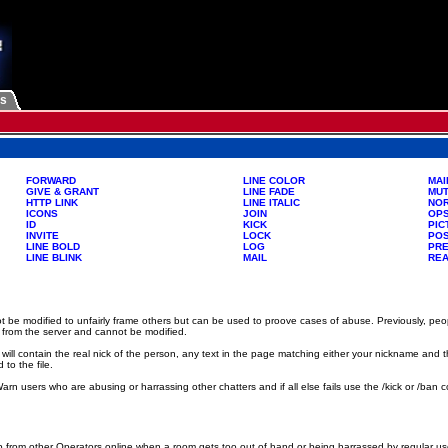
Us
FORWARD
LINE COLOR
MAI
GIVE & GRANT
LINE FADE
MU
HTTP LINK
LINE ITALIC
NO
ICONS
JOIN
OP
ID
KICK
PIC
INVITE
LOCK
PO
LINE BOLD
LOG
PR
LINE BLINK
MAIL
RE
be modified to unfairly frame others but can be used to proove cases of abuse. Previously, pe
 from the server and cannot be modified.
will contain the real nick of the person, any text in the page matching either your nickname an
to the file.
. Warn users who are abusing or harrassing other chatters and if all else fails use the /kick or 
rom other Operators online when a room gets too out of hand or being harrassed by regular user