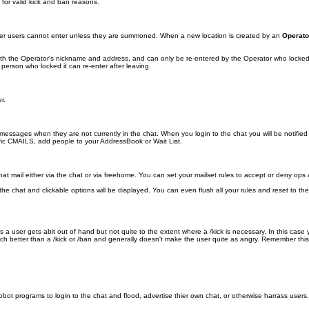
for valid kick and ban reasons.
ther users cannot enter unless they are summoned. When a new location is created by an
Operato
 with the Operator's nickname and address, and can only be re-entered by the Operator who locked
 person who locked it can re-enter after leaving.
r.
ssages when they are not currently in the chat. When you login to the chat you will be notified
fic CMAILS, add people to your AddressBook or Wait List.
mail either via the chat or via freehome. You can set your mailset rules to accept or deny ops an
in the chat and clickable options will be displayed. You can even flush all your rules and reset to
a user gets abit out of hand but not quite to the extent where a /kick is necessary. In this cas
ch better than a /kick or /ban and generally doesn't make the user quite as angry. Remember this
obot programs to login to the chat and flood, advertise thier own chat, or otherwise harrass use