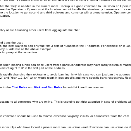
at that help is needed in the current room. Backup is a good command to use when an Operator is
e the Operator or Operators at the location cannot handle the situation by themselves. In cases 
o the location to get second and third opinions and come up with a group solution. Operator con
tuation.
licy or are harassing other users from logging into the chat.
and bans the user.
s, the best way is to ban only the first 3 sets of numbers in the IP address. For example an ip 
ans by IP address as the above example.
le /noproxy at the same time.
dress when placing a nick ban since users from a particular address may have many individual machi
atching "1.2.3" in the first part of the address.
s rapidly changing their nickname to avoid banning, in which case you can just ban the address 
" and "/ban 1.2.3.4" which would result in less specific and more specific bans respectively. Reali
er to the
Chat Rules
and
Kick and Ban Rules
for valid kick and ban reasons.
ge to all committee who are online. This is useful to get thier attention in case of problems with 
This command should be used to remove excessive vulgarity, insults, or harrassment from the chat. I
 the room. Ops who have locked a private room can use /clear - and Committee can use /clear - to 