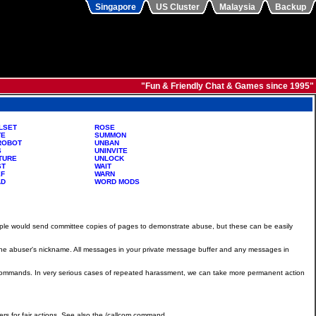
Singapore
US Cluster
Malaysia
Backup
"Fun & Friendly Chat & Games since 1995"
LSET
ROSE
TE
SUMMON
ROBOT
UNBAN
S
UNINVITE
TURE
UNLOCK
ST
WAIT
EF
WARN
AD
WORD MODS
ople would send committee copies of pages to demonstrate abuse, but these can be easily
d the abuser's nickname. All messages in your private message buffer and any messages in
/ban commands. In very serious cases of repeated harassment, we can take more permanent action
s for fair actions. See also the /callcom command.