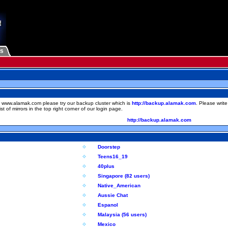
Us
 www.alamak.com please try our backup cluster which is
http://backup.alamak.com
. Please writ
st of mirrors in the top right corner of our login page.
http://backup.alamak.com
Doorstep
Teens16_19
40plus
Singapore (82 users)
Native_American
Aussie Chat
Espanol
Malaysia (56 users)
Mexico