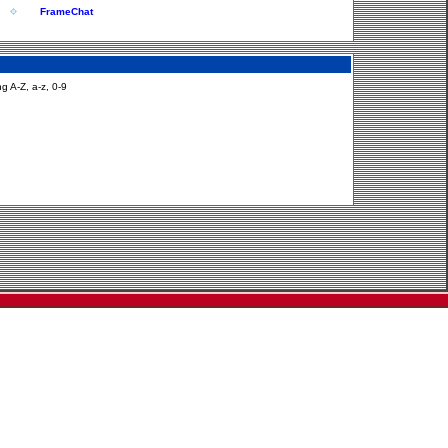
FrameChat
g A-Z, a-z, 0-9