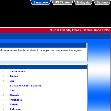
Singapore
US Cluster
Malaysia
Backup
"Fun & Friendly Chat & Games since 1995"
e down or remember this address in case you can not access the regular
International
20plus
Bar
SG Malay Chat (73 users)
Inuit
Canada
Indonesia
Sabah
Pakistan