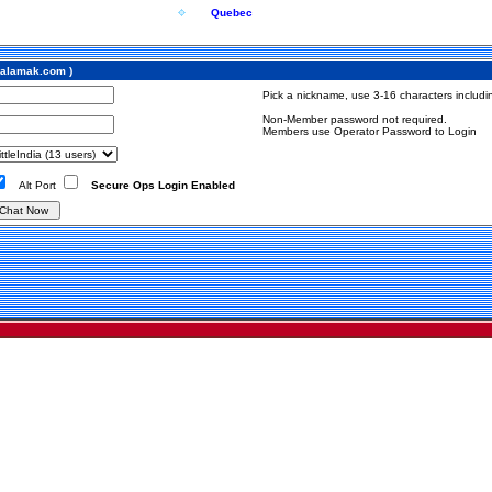
Quebec
w.alamak.com )
Pick a nickname, use 3-16 characters includin
Non-Member password not required.
Members use Operator Password to Login
Alt Port
Secure Ops Login Enabled