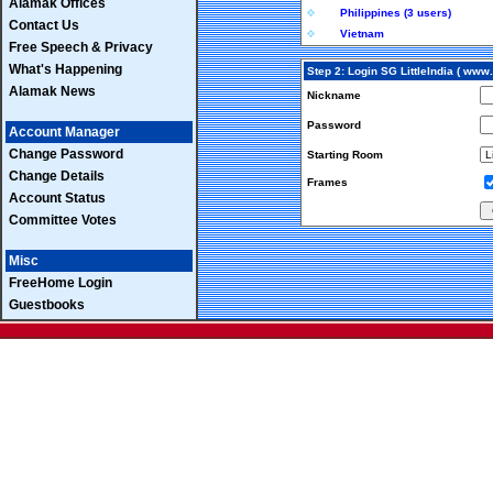
Alamak Offices
Philippines (3 users)
Contact Us
Vietnam
Free Speech & Privacy
What's Happening
Step 2: Login SG LittleIndia ( ww
Alamak News
Nickname
Password
Account Manager
Change Password
Starting Room
Change Details
Frames
Account Status
Committee Votes
Misc
FreeHome Login
Guestbooks