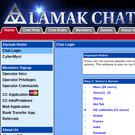
Home
Chat Help
Chat Rules
Members
Games
About 
Alamak Home
Chat Login
Chat Login
Important Notice
CyberMyst
If you can not access alamak.com or
servers. This address is also on our li
Members Signup
Operator Intro
Operator Privileges
Step 1: Select a Server
Operator Commands
Maks (26 users)
Teens11_15
CC Application
30plus
CC Info/Problems
Hot Tub
Mail Application
SG LittleIndia (13 users)
Bank Transfer App.
Arabia
Referrals
France
India
About Us
Sarawak